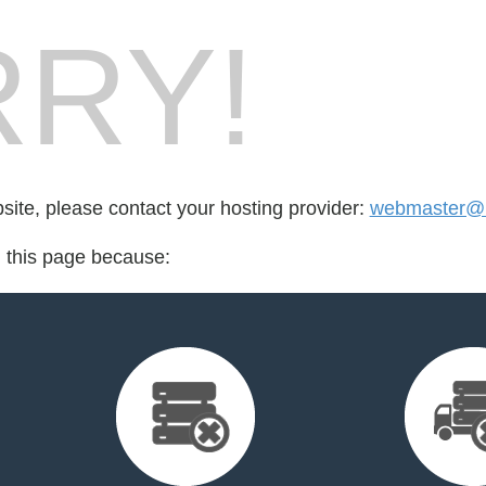
RY!
bsite, please contact your hosting provider:
webmaster@b
d this page because: