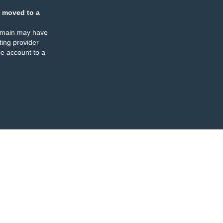
 moved to a
omain may have
ing provider
e account to a