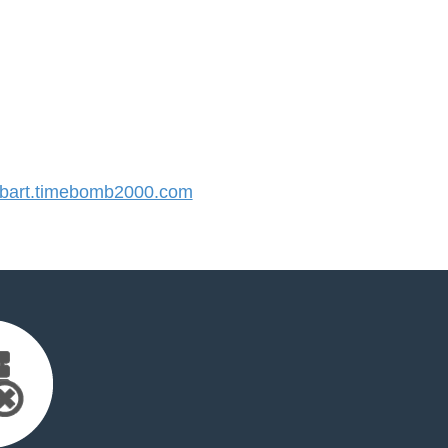
art.timebomb2000.com