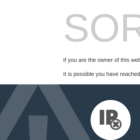
SOR
If you are the owner of this we
It is possible you have reache