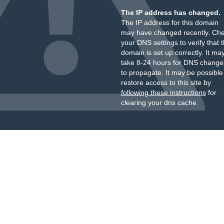
The IP address has changed.
The IP address for this domain
may have changed recently. Ch
your DNS settings to verify that 
domain is set up correctly. It ma
take 8-24 hours for DNS change
to propagate. It may be possible
restore access to this site by
following these instructions
for
clearing your dns cache.